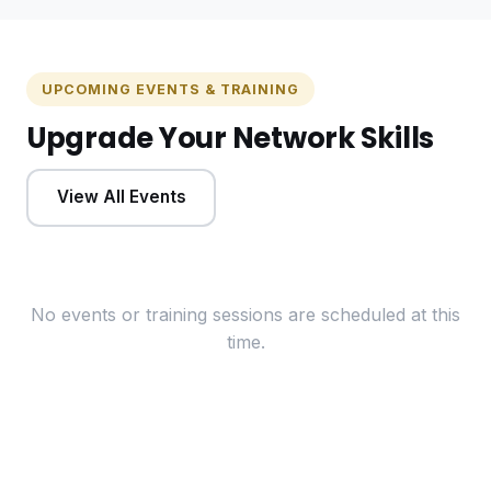
UPCOMING EVENTS & TRAINING
Upgrade Your Network Skills
View All Events
No events or training sessions are scheduled at this
time.