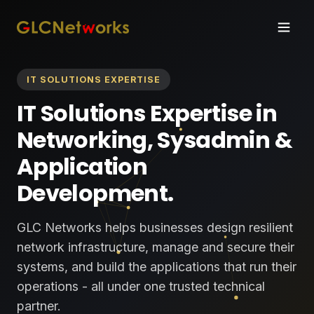
IT SOLUTIONS EXPERTISE
IT Solutions Expertise in
Networking, Sysadmin &
Application
Development.
GLC Networks helps businesses design resilient
network infrastructure, manage and secure their
systems, and build the applications that run their
operations - all under one trusted technical
partner.