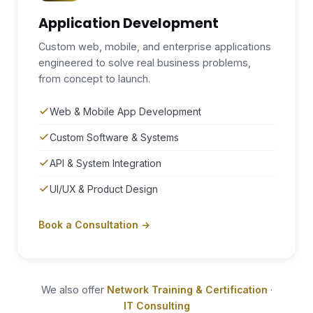
Application Development
Custom web, mobile, and enterprise applications
engineered to solve real business problems,
from concept to launch.
Web & Mobile App Development
Custom Software & Systems
API & System Integration
UI/UX & Product Design
Book a Consultation →
We also offer
·
Network Training & Certification
IT Consulting