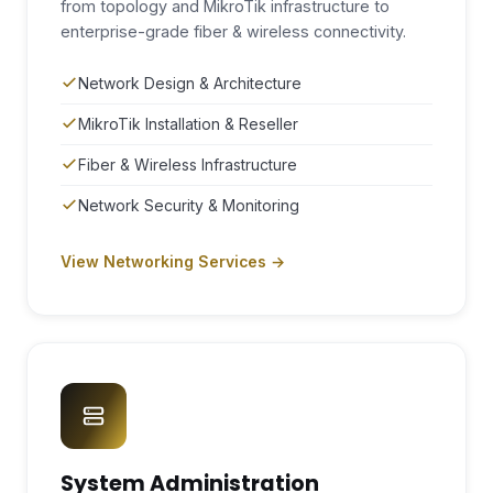
from topology and MikroTik infrastructure to
enterprise-grade fiber & wireless connectivity.
Network Design & Architecture
MikroTik Installation & Reseller
Fiber & Wireless Infrastructure
Network Security & Monitoring
View Networking Services →
System Administration