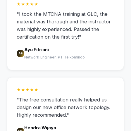
★★★★★
"I took the MTCNA training at GLC, the
material was thorough and the instructor
was highly experienced. Passed the
certification on the first try!"
Ayu Fitriani
AF
Network Engineer, PT Telkomindo
★★★★★
"The free consultation really helped us
design our new office network topology.
Highly recommended."
Hendra Wijaya