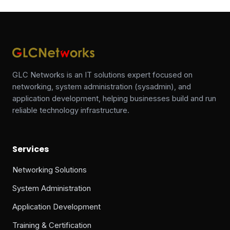
GLC Networks is an IT solutions expert focused on
networking, system administration (sysadmin), and
application development, helping businesses build and run
reliable technology infrastructure.
Services
Networking Solutions
System Administration
Application Development
Training & Certification