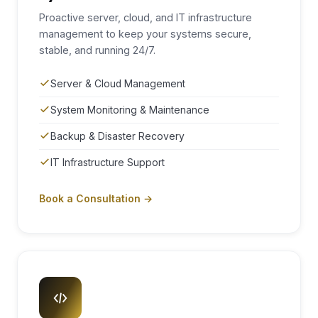
Proactive server, cloud, and IT infrastructure
management to keep your systems secure,
stable, and running 24/7.
Server & Cloud Management
System Monitoring & Maintenance
Backup & Disaster Recovery
IT Infrastructure Support
Book a Consultation →