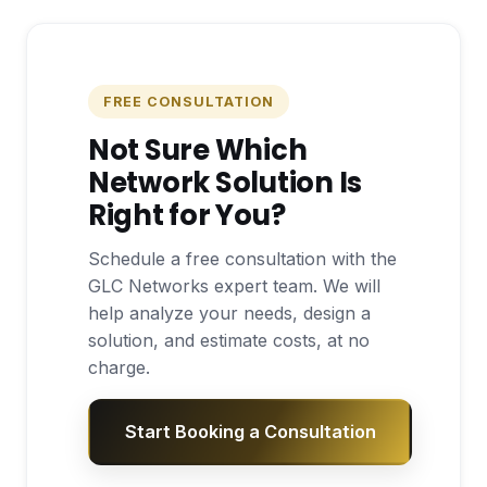
FREE CONSULTATION
Not Sure Which
Network Solution Is
Right for You?
Schedule a free consultation with the
GLC Networks expert team. We will
help analyze your needs, design a
solution, and estimate costs, at no
charge.
Start Booking a Consultation