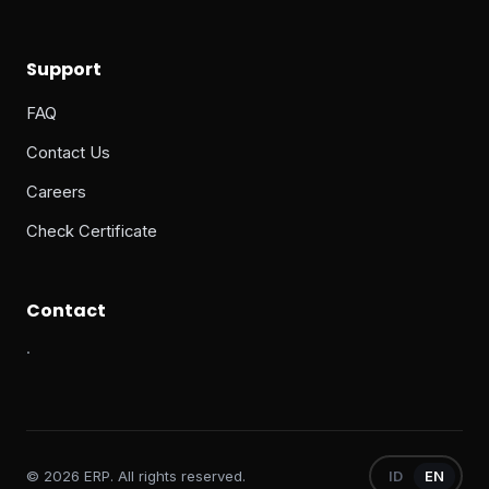
Support
FAQ
Contact Us
Careers
Check Certificate
Contact
·
© 2026 ERP. All rights reserved.
ID
EN