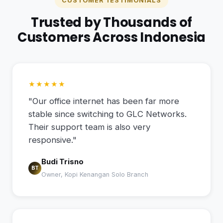
CUSTOMER TESTIMONIALS
Trusted by Thousands of
Customers Across Indonesia
★★★★★
"Our office internet has been far more
stable since switching to GLC Networks.
Their support team is also very
responsive."
Budi Trisno
BT
Owner, Kopi Kenangan Solo Branch