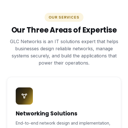
OUR SERVICES
Our Three Areas of Expertise
GLC Networks is an IT solutions expert that helps
businesses design reliable networks, manage
systems securely, and build the applications that
power their operations.
Networking Solutions
End-to-end network design and implementation,