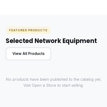
FEATURED PRODUCTS
Selected Network Equipment
View All Products
No products have been published to the catalog yet.
Visit
Open a Store
to start selling.