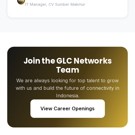
HW
IT Manager, CV Sumber Makmur
Join the GLC Networks
Team
We are always looking for top talent to grow
with us and build the future of connectivity in
Indonesia.
View Career Openings