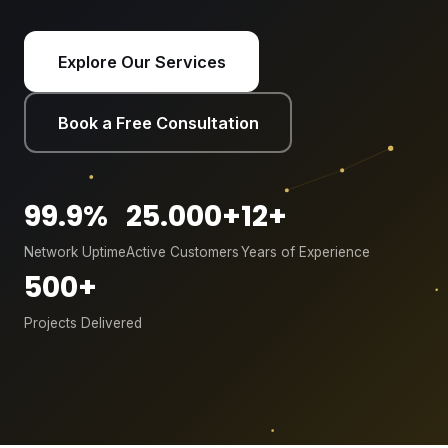
Explore Our Services
Book a Free Consultation
99.9%
25.000+
12+
Network Uptime
Active Customers
Years of Experience
500+
Projects Delivered